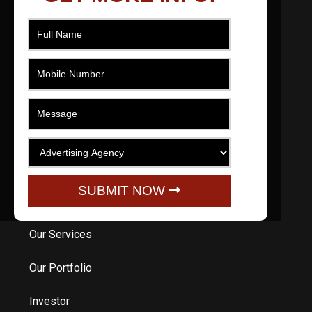
As a filmmaker based in Ahmedabad, Gujarat,
India I effectively produce, direct, movie and
edit short films across numerous genres that
engage, promote, educate and entertain.
QUICK LINKS
Home
SUBMIT NOW
About Us
Our Services
Our Portfolio
Investor