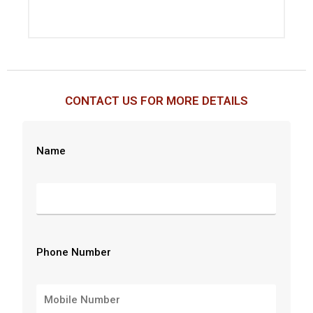
CONTACT US FOR MORE DETAILS
Name
Phone Number