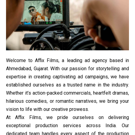
Welcome to Affix Films, a leading ad agency based in
Ahmedabad, Gujarat. With our passion for storytelling and
expertise in creating captivating ad campaigns, we have
established ourselves as a trusted name in the industry.
Whether it’s action-packed commercials, heartfelt dramas,
hilarious comedies, or romantic narratives, we bring your
vision to life with our creative prowess.
At Affix Films, we pride ourselves on delivering
exceptional production services across India. Our
dedicated team handles every aspect of the production