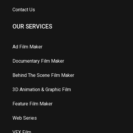
Contact Us
OUR SERVICES
Ad Film Maker
Documentary Film Maker
Behind The Scene Film Maker
3D Animation & Graphic Film
Feature Film Maker
Web Series
VFX Film