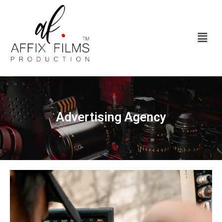
Advertising Agency