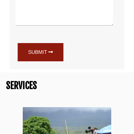
SUBMIT
SERVICES