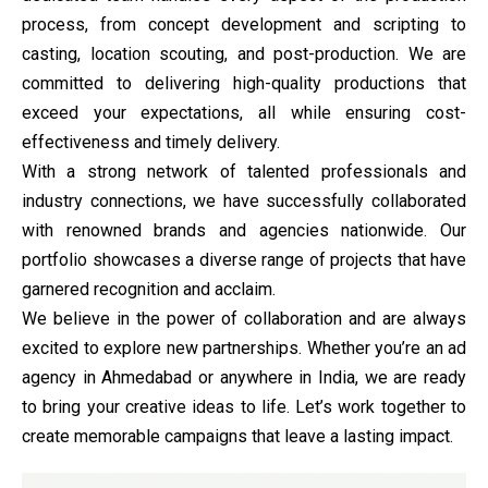
process, from concept development and scripting to
casting, location scouting, and post-production. We are
committed to delivering high-quality productions that
exceed your expectations, all while ensuring cost-
effectiveness and timely delivery.
With a strong network of talented professionals and
industry connections, we have successfully collaborated
with renowned brands and agencies nationwide. Our
portfolio showcases a diverse range of projects that have
garnered recognition and acclaim.
We believe in the power of collaboration and are always
excited to explore new partnerships. Whether you’re an ad
agency in Ahmedabad or anywhere in India, we are ready
to bring your creative ideas to life. Let’s work together to
create memorable campaigns that leave a lasting impact.