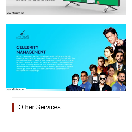
Other Services