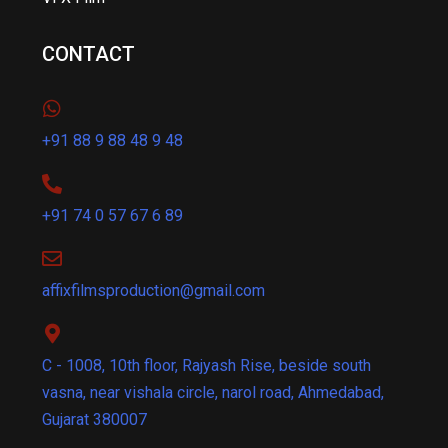
CONTACT
+91 88 9 88 48 9 48
+91 74 0 57 67 6 89
affixfilmsproduction@gmail.com
C - 1008, 10th floor, Rajyash Rise, beside south
vasna, near vishala circle, narol road, Ahmedabad,
Gujarat 380007