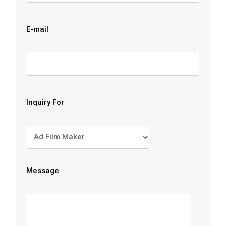
E-mail
Inquiry For
Message