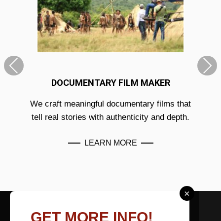
DOCUMENTARY FILM MAKER
We craft meaningful documentary films that
tell real stories with authenticity and depth.
LEARN MORE
×
ABOUT US
GET MORE INFO!