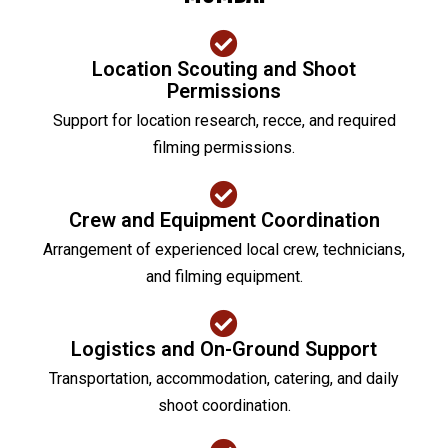
Location Scouting and Shoot
Permissions
Support for location research, recce, and required
filming permissions.
Crew and Equipment Coordination
Arrangement of experienced local crew, technicians,
and filming equipment.
Logistics and On-Ground Support
Transportation, accommodation, catering, and daily
shoot coordination.