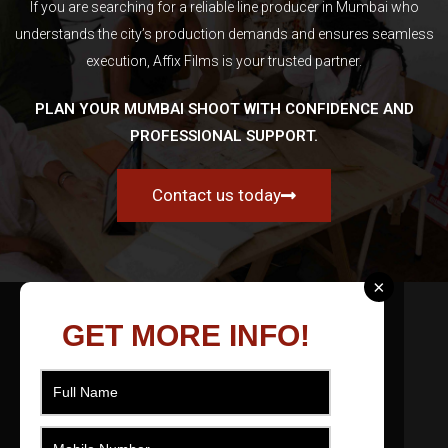
If you are searching for a reliable line producer in Mumbai who
understands the city’s production demands and ensures seamless
execution, Affix Films is your trusted partner.
PLAN YOUR MUMBAI SHOOT WITH CONFIDENCE AND
PROFESSIONAL SUPPORT.
Contact us today
×
ABOUT US
GET MORE INFO!
As a filmmaker based in Ahmedabad, Gujarat,
India I effectively produce, direct, movie and
edit short films across numerous genres that