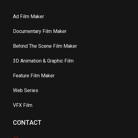
Ad Film Maker
Documentary Film Maker
Behind The Scene Film Maker
3D Animation & Graphic Film
Feature Film Maker
Web Series
VFX Film
CONTACT