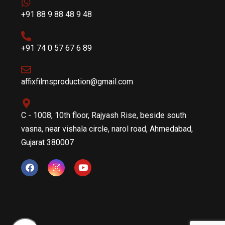
+91 88 9 88 48 9 48
+91 74 0 57 67 6 89
affixfilmsproduction@gmail.com
C - 1008, 10th floor, Rajyash Rise, beside south
vasna, near vishala circle, narol road, Ahmedabad,
Gujarat 380007