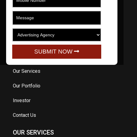
engage, promote, educate and entertain.
QUICK LINKS
Home
SUBMIT NOW
About Us
Our Services
Our Portfolio
Investor
Contact Us
OUR SERVICES