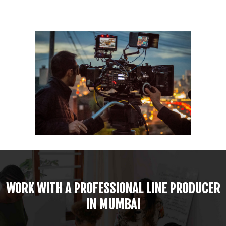
WORK WITH A PROFESSIONAL LINE PRODUCER
IN MUMBAI