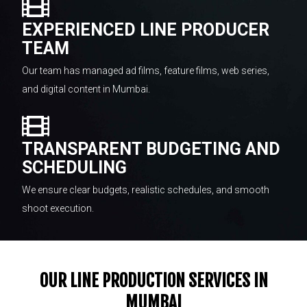
EXPERIENCED LINE PRODUCER
TEAM
Our team has managed ad films, feature films, web series,
and digital content in Mumbai.
TRANSPARENT BUDGETING AND
SCHEDULING
We ensure clear budgets, realistic schedules, and smooth
shoot execution.
OUR LINE PRODUCTION SERVICES IN
MUMBAI