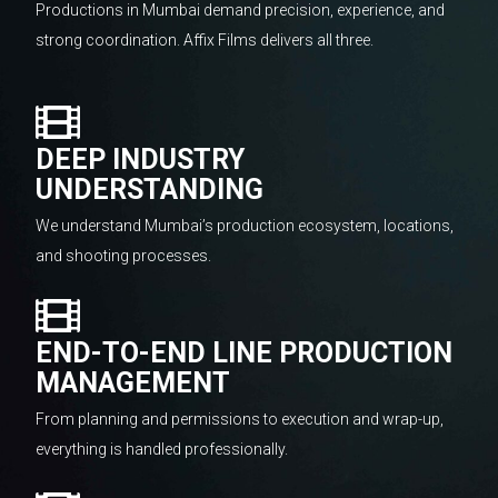
Productions in Mumbai demand precision, experience, and
strong coordination. Affix Films delivers all three.
DEEP INDUSTRY
UNDERSTANDING
We understand Mumbai’s production ecosystem, locations,
and shooting processes.
END-TO-END LINE PRODUCTION
MANAGEMENT
From planning and permissions to execution and wrap-up,
everything is handled professionally.