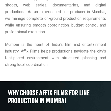
shoots, web series, documentaries, and digital
productions. As an experienced line producer in Mumbai,
we manage complete on-ground production requirements
while ensuring smooth coordination, budget control, and
professional execution.
Mumbai is the heart of India’s film and entertainment
industry. Affix Films helps productions navigate the city’s
fast-paced environment with structured planning and
strong local coordination.
WHY CHOOSE AFFIX FILMS FOR LINE
PRODUCTION IN MUMBAI