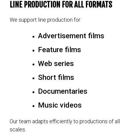
LINE PRODUCTION FOR ALL FORMATS
We support line production for:
Advertisement films
Feature films
Web series
Short films
Documentaries
Music videos
Our team adapts efficiently to productions of all
scales.