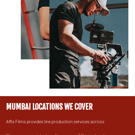
MUMBAI LOCATIONS WE COVER
Affix Films provides line production services across: