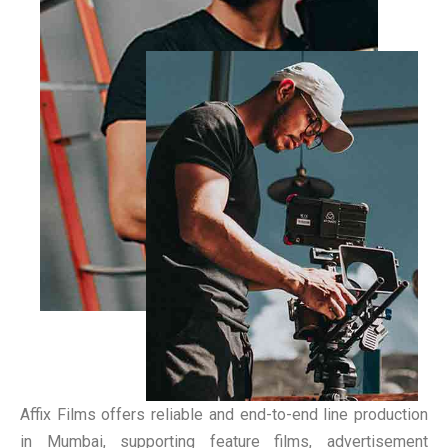
Affix Films offers reliable and end-to-end line production
in Mumbai, supporting feature films, advertisement