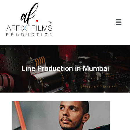
Line Production in Mumbai