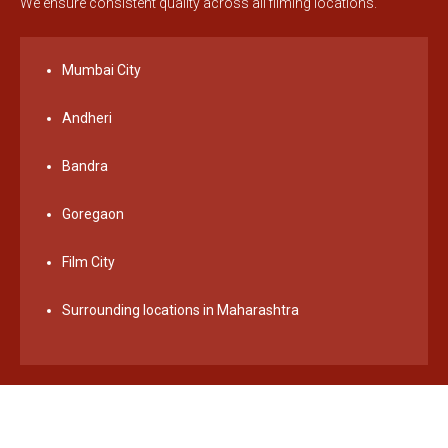
We ensure consistent quality across all filming locations.
Mumbai City
Andheri
Bandra
Goregaon
Film City
Surrounding locations in Maharashtra