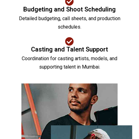
Budgeting and Shoot Scheduling
Detailed budgeting, call sheets, and production
schedules.
Casting and Talent Support
Coordination for casting artists, models, and
supporting talent in Mumbai.