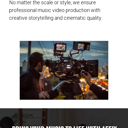
No matter the scale or style, we ensure
professional music video production with
creative storytelling and cinematic quality.