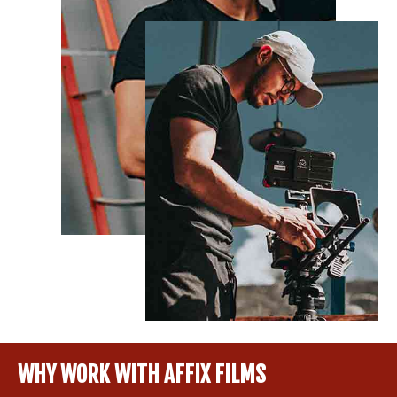
WHY WORK WITH AFFIX FILMS