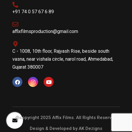
+91 74 0 57 67 6 89
affixfilmsproduction@gmail.com
C - 1008, 10th floor, Rajyash Rise, beside south
vasna, near vishala circle, narol road, Ahmedabad,
Gujarat 380007
@copyright 2025 Affix Films. All Rights Reserved
Design & Developed by
AK Dezigns