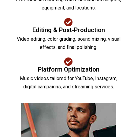
equipment, and locations.
Editing & Post-Production
Video editing, color grading, sound mixing, visual
effects, and final polishing.
Platform Optimization
Music videos tailored for YouTube, Instagram,
digital campaigns, and streaming services.