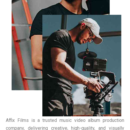
Affix Films is a trusted music video album production
company, delivering creative, high-quality, and visually