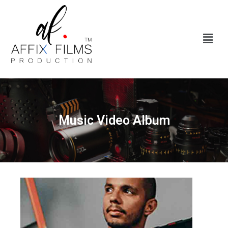
Music Video Album