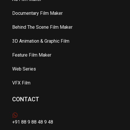
Documentary Film Maker
Behind The Scene Film Maker
3D Animation & Graphic Film
Feature Film Maker
Web Series
VFX Film
CONTACT
+91 88 9 88 48 9 48