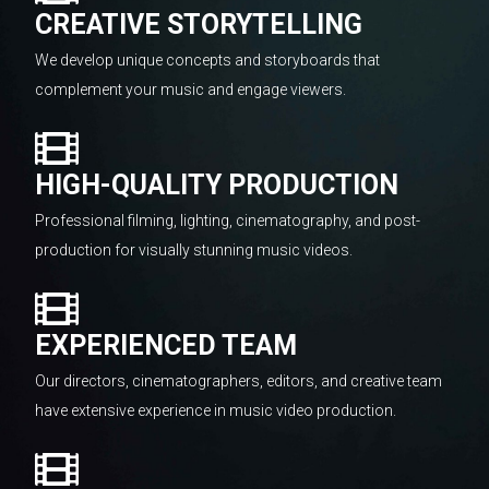
CREATIVE STORYTELLING
We develop unique concepts and storyboards that
complement your music and engage viewers.
HIGH-QUALITY PRODUCTION
Professional filming, lighting, cinematography, and post-
production for visually stunning music videos.
EXPERIENCED TEAM
Our directors, cinematographers, editors, and creative team
have extensive experience in music video production.