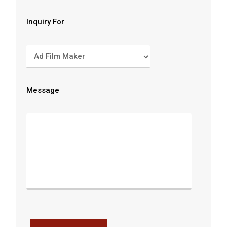
Inquiry For
Message