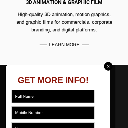
3D ANIMATION & GRAPHIC FILM
High-quality 3D animation, motion graphics,
and graphic films for commercials, corporate
branding, and digital platforms.
LEARN MORE
×
ABOUT US
GET MORE INFO!
As a filmmaker based in Ahmedabad, Gujarat,
India I effectively produce, direct, movie and
edit short films across numerous genres that
engage, promote, educate and entertain.