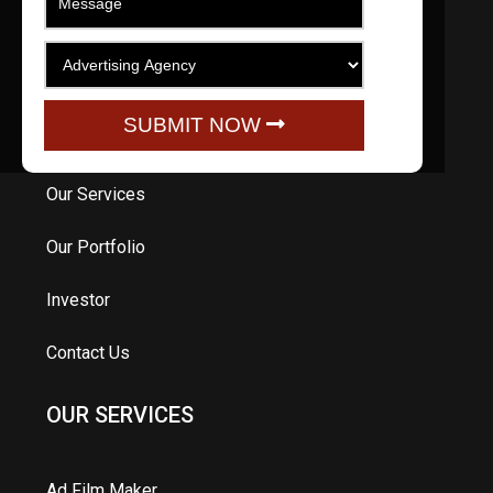
QUICK LINKS
Home
SUBMIT NOW
About Us
Our Services
Our Portfolio
Investor
Contact Us
OUR SERVICES
Ad Film Maker