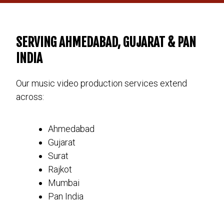
SERVING AHMEDABAD, GUJARAT & PAN
INDIA
Our music video production services extend
across:
Ahmedabad
Gujarat
Surat
Rajkot
Mumbai
Pan India