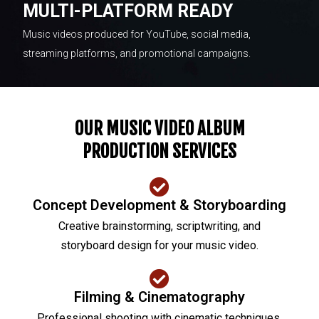
MULTI-PLATFORM READY
Music videos produced for YouTube, social media,
streaming platforms, and promotional campaigns.
OUR MUSIC VIDEO ALBUM
PRODUCTION SERVICES
Concept Development & Storyboarding
Creative brainstorming, scriptwriting, and
storyboard design for your music video.
Filming & Cinematography
Professional shooting with cinematic techniques,