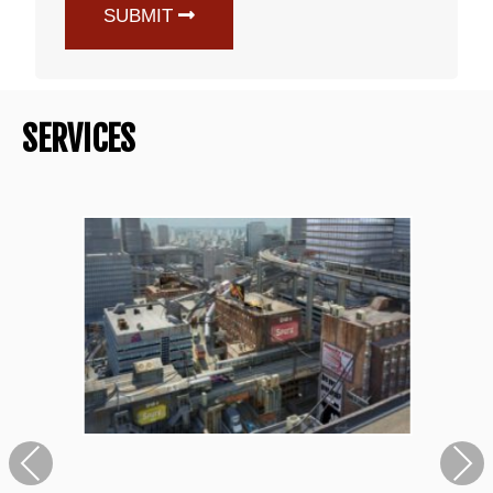
SUBMIT
SERVICES