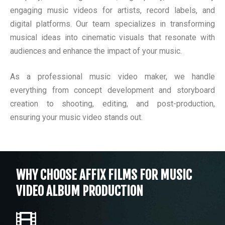
engaging music videos for artists, record labels, and
digital platforms. Our team specializes in transforming
musical ideas into cinematic visuals that resonate with
audiences and enhance the impact of your music.
As a professional music video maker, we handle
everything from concept development and storyboard
creation to shooting, editing, and post-production,
ensuring your music video stands out.
WHY CHOOSE AFFIX FILMS FOR MUSIC
VIDEO ALBUM PRODUCTION