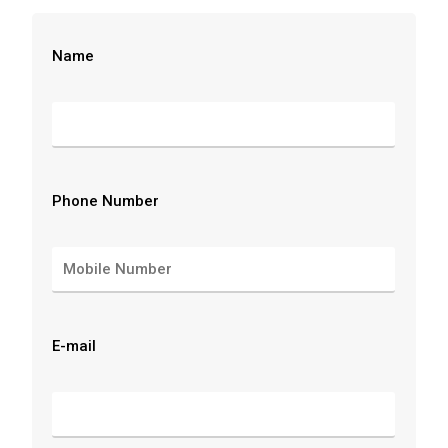
Name
Phone Number
E-mail