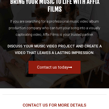
BRING YOUR MUSIC TO LIFE WITH AFFIX
FILMS
If you are searching for a professional music video album
production company who can turn your song into a visually
captivating video, Affix Films is your trusted partner.
DISCUSS YOUR MUSIC VIDEO PROJECT AND CREATE A
VIDEO THAT LEAVES A LASTING IMPRESSION.
Contact us today
CONTACT US FOR MORE DETAILS