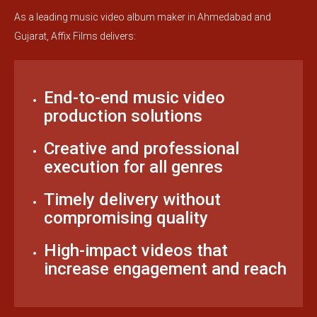
As a leading music video album maker in Ahmedabad and
Gujarat, Affix Films delivers:
End-to-end music video
production solutions
Creative and professional
execution for all genres
Timely delivery without
compromising quality
High-impact videos that
increase engagement and reach