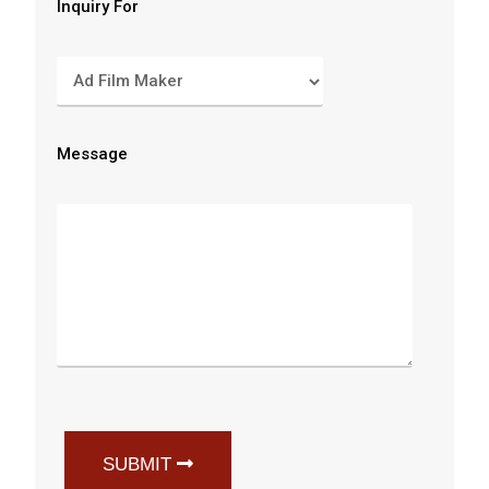
Inquiry For
Message
SUBMIT