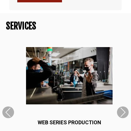
SERVICES
WEB SERIES PRODUCTION