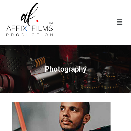
Photography