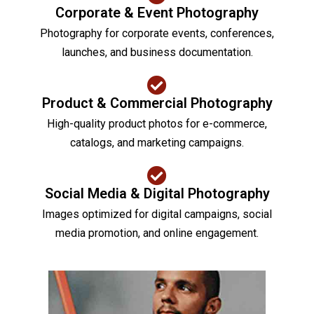
Corporate & Event Photography
Photography for corporate events, conferences,
launches, and business documentation.
Product & Commercial Photography
High-quality product photos for e-commerce,
catalogs, and marketing campaigns.
Social Media & Digital Photography
Images optimized for digital campaigns, social
media promotion, and online engagement.