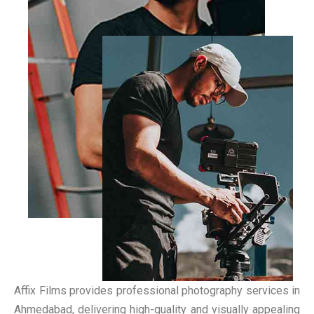
Affix Films provides professional photography services in
Ahmedabad, delivering high-quality and visually appealing