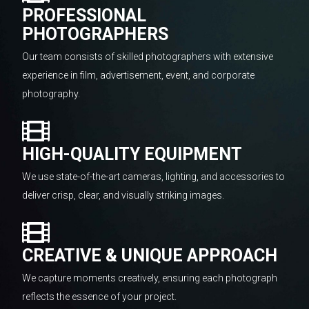
PROFESSIONAL
PHOTOGRAPHERS
Our team consists of skilled photographers with extensive
experience in film, advertisement, event, and corporate
photography.
HIGH-QUALITY EQUIPMENT
We use state-of-the-art cameras, lighting, and accessories to
deliver crisp, clear, and visually striking images.
CREATIVE & UNIQUE APPROACH
We capture moments creatively, ensuring each photograph
reflects the essence of your project.