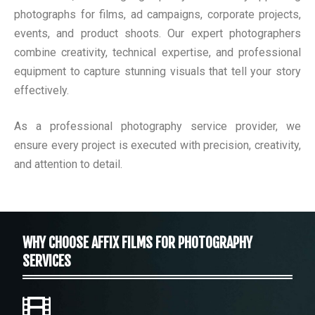
photographs for films, ad campaigns, corporate projects,
events, and product shoots. Our expert photographers
combine creativity, technical expertise, and professional
equipment to capture stunning visuals that tell your story
effectively.
As a professional photography service provider, we
ensure every project is executed with precision, creativity,
and attention to detail.
WHY CHOOSE AFFIX FILMS FOR PHOTOGRAPHY
SERVICES