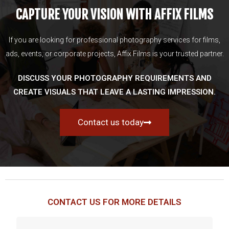
CAPTURE YOUR VISION WITH AFFIX FILMS
If you are looking for professional photography services for films,
ads, events, or corporate projects, Affix Films is your trusted partner.
DISCUSS YOUR PHOTOGRAPHY REQUIREMENTS AND
CREATE VISUALS THAT LEAVE A LASTING IMPRESSION.
Contact us today
CONTACT US FOR MORE DETAILS