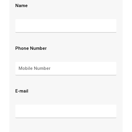
Name
Phone Number
E-mail