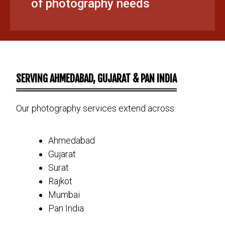
of photography needs
SERVING AHMEDABAD, GUJARAT & PAN INDIA
Our photography services extend across:
Ahmedabad
Gujarat
Surat
Rajkot
Mumbai
Pan India