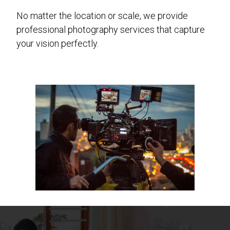
No matter the location or scale, we provide
professional photography services that capture
your vision perfectly.