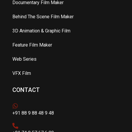
Documentary Film Maker
Behind The Scene Film Maker
3D Animation & Graphic Film
Feature Film Maker
Web Series
VFX Film
CONTACT
+91 88 9 88 48 9 48