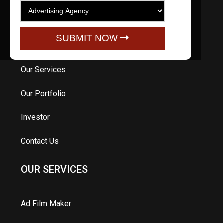
Home
SUBMIT NOW
About Us
Our Services
Our Portfolio
Investor
Contact Us
OUR SERVICES
Ad Film Maker