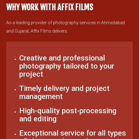
WHY WORK WITH AFFIX FILMS
As a leading provider of photography services in Ahmedabad
and Gujarat, Affix Films delivers:
Creative and professional
photography tailored to your
project
Timely delivery and project
management
High-quality post-processing
and editing
Exceptional service for all types