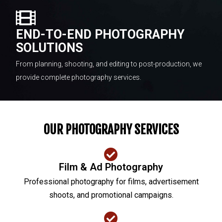
END-TO-END PHOTOGRAPHY
SOLUTIONS
From planning, shooting, and editing to post-production, we
provide complete photography services.
OUR PHOTOGRAPHY SERVICES
Film & Ad Photography
Professional photography for films, advertisement
shoots, and promotional campaigns.