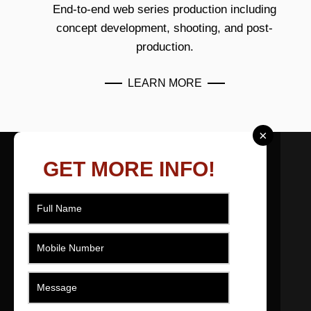
End-to-end web series production including
concept development, shooting, and post-
production.
LEARN MORE
×
ABOUT US
GET MORE INFO!
As a filmmaker based in Ahmedabad, Gujarat,
India I effectively produce, direct, movie and
edit short films across numerous genres that
engage, promote, educate and entertain.
QUICK LINKS